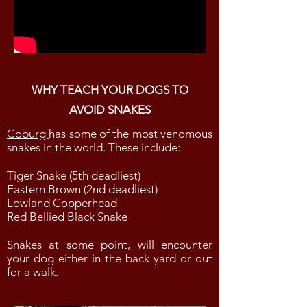
WHY TEACH YOUR DOGS TO
AVOID SNAKES
Coburg
has some of the most venomous
snakes in the world. These include:
Tiger Snake (5th deadliest)
Eastern Brown (2nd deadliest)
Lowland Copperhead
Red Bellied Black Snake
Snakes at some point, will encounter
your dog either in the back yard or out
for a walk.