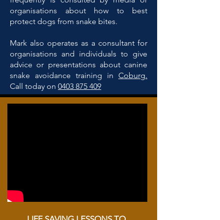
organisations about how to best
protect dogs from snake bites.
Mark also operates as a consultant for
organisations and individuals to give
advice or presentations about canine
snake avoidance training in
Coburg.
Call today on
0403 875 409
LIFE SAVING LESSONS TO