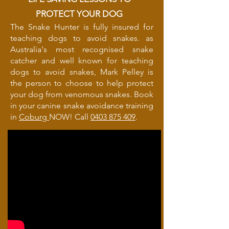
PROTECT YOUR DOG
The Snake Hunter is fully insured for
teaching dogs to avoid snakes. as
Australia's most recognised snake
catcher and well known for teaching
dogs to avoid snakes, Mark Pelley is
the person to choose to help protect
your dog from venomous snakes. Book
in your canine snake avoidance training
in
Coburg
NOW! Call
0403 875 409
.