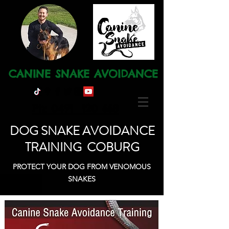
CANINE SNAKE AVOIDANCE
Ph: 0491 120 668
DOG SNAKE AVOIDANCE
TRAINING COBURG
PROTECT YOUR DOG FROM VENOMOUS
SNAKES