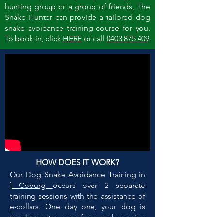
hunting group or a group of friends, The
Snake Hunter can provide a tailored dog
snake avoidance training course for you.
To book in, click
HERE
or call
0403 875 409
HOW DOES IT WORK?
Our Dog Snake Avoidance Training in
]
Coburg
occurs over 2 separate
training sessions with the assistance of
e-collars
. One day one, your dog is