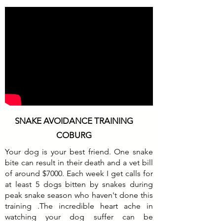
SNAKE AVOIDANCE TRAINING
COBURG
Your dog is your best friend. One snake
bite can result in their death and a vet bill
of around $7000. Each week I get calls for
at least 5 dogs bitten by snakes during
peak snake season who haven't done this
training .The incredible heart ache in
watching your dog suffer can be