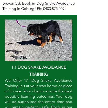
prevented. Book in
Dog Snake Avoidance
Training
in
Coburg
! Ph:
0403 875 409
1:1 DOG SNAKE AVOIDANCE
TRAINING
We Offer 1:1 Dog Snake Avoidance
Training in t at your own home or place
of choice. Your dog to ensure the best
possible learning outcomes. Your dog
will be supervised the entire time and
will remain perfectly safe. Book in our