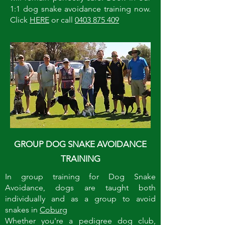
1:1 dog snake avoidance training now.
Click
HERE
or call
0403 875 409
GROUP DOG SNAKE AVOIDANCE
TRAINING
In group training for Dog Snake
Avoidance, dogs are taught both
individually and as a group to avoid
snakes in
Coburg
Whether you're a pedigree dog club,