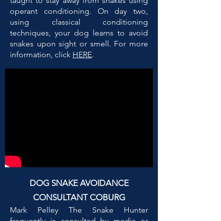
taught to stay away from snakes using
operant conditioning. On day two,
using classical conditioning
techniques, your dog learns to avoid
snakes upon sight or smell. For more
information, click
HERE
.
DOG SNAKE AVOIDANCE
CONSULTANT COBURG
Mark Pelley The Snake Hunter
frequently is consulted by media or