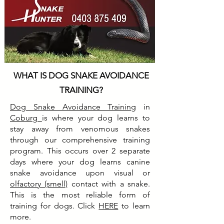
WHAT IS DOG SNAKE AVOIDANCE
TRAINING?
Dog Snake Avoidance Training
in
Coburg
is where your dog learns to
stay away from venomous snakes
through our comprehensive training
program. This occurs over 2 separate
days where your dog learns canine
snake avoidance upon visual or
olfactory (smell)
contact with a snake.
This is the most reliable form of
training for dogs. Click
HERE
to learn
more.