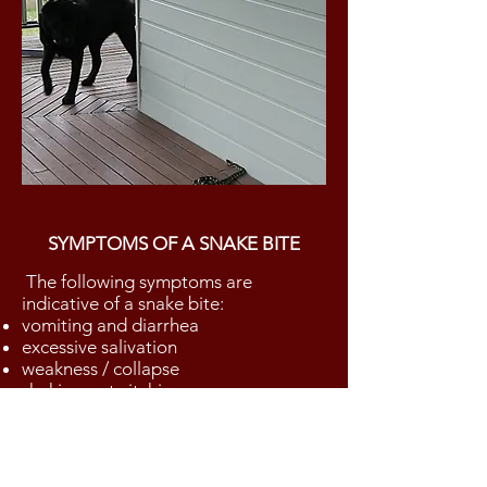
SYMPTOMS OF A SNAKE BITE
The following symptoms are
indicative of a snake bite:
vomiting and diarrhea
excessive salivation
weakness / collapse
shaking or twitching
loss of bladder or bowel control
blood in urine
stiffness and paralysis
Dilated pupils