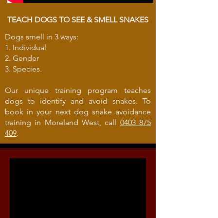
TEACH DOGS TO SEE & SMELL SNAKES
Dogs smell in 3 ways:
1. Individual
2. Gender
3. Species.
Our unique training program teaches
dogs to identify and avoid snakes. To
book in your next dog snake avoidance
training in Moreland West, call
0403 875
409
.