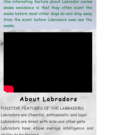
One interesting feature about Labrador canine
snake avoidance is that they often scent the
snake before most other dogs do and stay away
from the scent before Labradors even see the
snake.
About Labradors
POSITIVE FEATURES OF THE LABRADORS
Labradors are Cheerful, enthusiastic and loyal
Labradors are Great with kids and other pets
Labradors have Above average intelligence and
ability to be trained