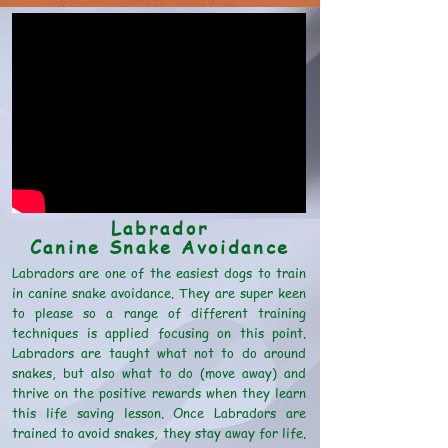
Labrador
Canine Snake Avoidance
Labradors are one of the easiest dogs to train
in canine snake avoidance. They are super keen
to please so a range of different training
techniques is applied focusing on this point.
Labradors are taught what not to do around
snakes, but also what to do (move away) and
thrive on the positive rewards when they learn
this life saving lesson. Once Labradors are
trained to avoid snakes, they stay away for life.