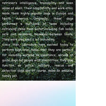
retriever’s intelligence, trainability and keen
sense of smell. Their adaptability and work ethic
made them highly popular dogs in Europe and
North America. Originally, these dogs
performed a multitude of tasks including
retrieving items from water including fish laden
nets and swimming messages between boats.
They were also used a lot in hunting.
Since then, Labradors have evolved today to
perform high level tasks that they are perfect
for including working as assistance, service or
guide dogs for people with disabilities, they also
function as police, military, rescue and
detection dogs and of course, make an amazing
family pet.