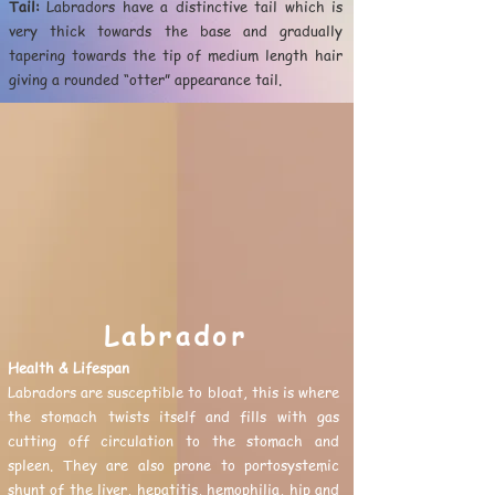
Tail:
Labradors have a distinctive tail which is
very thick towards the base and gradually
tapering towards the tip of medium length hair
giving a rounded “otter” appearance tail.
Labrador
Health & Lifespan
Labradors are susceptible to bloat, this is where
the stomach twists itself and fills with gas
cutting off circulation to the stomach and
spleen. They are also prone to portosystemic
shunt of the liver, hepatitis, hemophilia, hip and