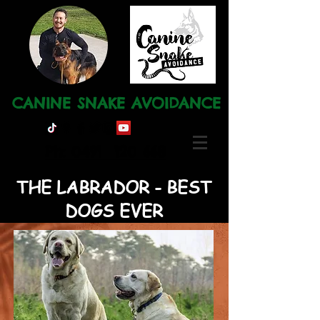
CANINE SNAKE AVOIDANCE
Ph: 0491 120 668
THE LABRADOR - BEST
DOGS EVER