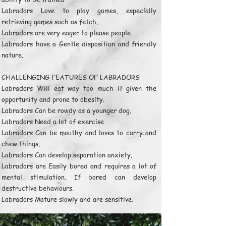
Labradors Love to play games, especially
retrieving games such as fetch.
Labradors are very eager to please people
Labradors have a Gentle disposition and friendly
nature.
CHALLENGING FEATURES OF LABRADORS
Labradors Will eat way too much if given the
opportunity and prone to obesity.
Labradors Can be rowdy as a younger dog.
Labradors Need a lot of exercise
Labradors Can be mouthy and loves to carry and
chew things.
Labradors Can develop separation anxiety.
Labradors are Easily bored and requires a lot of
mental stimulation. If bored can develop
destructive behaviours.
Labradors Mature slowly and are sensitive.