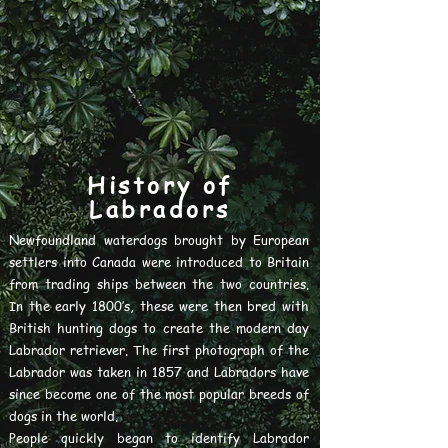
History of
Labradors
Newfoundland waterdogs brought by European
settlers into Canada were introduced to Britain
from trading ships between the two countries.
In the early 1800’s, these were then bred with
British hunting dogs to create the modern day
Labrador retriever. The first photograph of the
Labrador was taken in 1857 and Labradors have
since become one of the most popular breeds of
dogs in the world.
People quickly began to identify Labrador