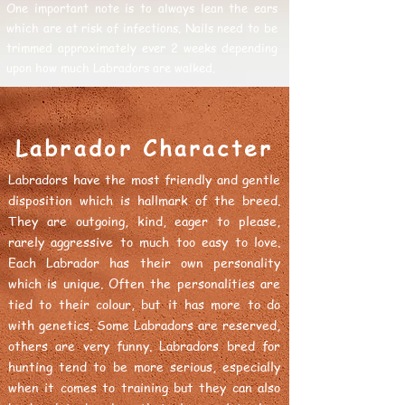
One important note is to always lean the ears
which are at risk of infections. Nails need to be
trimmed approximately ever 2 weeks depending
upon how much Labradors are walked.
Labrador Character
Labradors have the most friendly and gentle
disposition which is hallmark of the breed.
They are outgoing, kind, eager to please,
rarely aggressive to much too easy to love.
Each Labrador has their own personality
which is unique. Often the personalities are
tied to their colour, but it has more to do
with genetics. Some Labradors are reserved,
others are very funny. Labradors bred for
hunting tend to be more serious, especially
when it comes to training but they can also