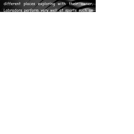
different places exploring with their owner.
Labradors perform very well at sports such as
obedience, rally, tracking, flyball, freestyle,
and agility.
When training Labradors, if you make time with
you fun, mentally challenging and physically
demanding in terms of games, training and
exercise, they can be an amazing companion.
Failure to meet the energy and psychological
needs of the dog will mean you have a
destructive dog that digs, chews and causes a
host of problems.
When it comes to training, Labradors will eat
anything (including non edible products) and do
anything for food. They will countersurf at the
earliest opportunity. While this is advantageous
for training, keep in mind it is also a reason
Labradors are often obese.