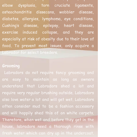
elbow dysplasia, torn cruciate ligaments,
osteochondritis dissecans, wobbler disease,
diabetes, allergies, lymphoma, eye conditions,
Cushing’s disease, epilepsy, heart disease,
exercise induced collapse, and they are
especially at risk of obesity due to their love of
food. To prevent most issues, only acquire a
Labrador for select breeders.
Grooming
Labradors do not require fancy grooming and
are easy to maintain as long as owners
understand that Labradors shed a lot and
require very regular brushing outside. Labradors
also love water a lot and will get wet. Labradors
often consider mud to be a fashion accessory
and will happily shed this of on white carpets.
Therefore, when wet and before they get in the
house, labradors need a thorough rinse with
fresh water which can dry up in the undercoat.