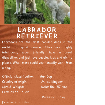
LABRADOR
RETRIEVER
Labradors are the most popular dogs in the
world for good reason. They are highly
intelligent, super friendly, have a great
disposition and just love people, kids and aim to
please. What more could you honestly want from
a dog?
Official classification: Gun Dog
Country of origin: United Kingdom
Size & Weight: Males 56 - 57 cms,
Females 55 – 56cm
Males 29 – 36kg,
Females 25 – 32kg