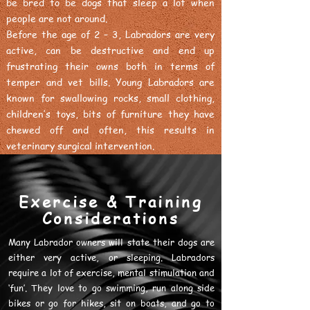
be bred to be dogs that sleep a lot when
people are not around.
Before the age of 2 – 3, Labradors are very
active, can be destructive and end up
frustrating their owns both in terms of
temper and vet bills. Young Labradors are
known for swallowing rocks, small clothing,
children’s toys, bits of furniture they have
chewed off and often, this results in
veterinary surgical intervention.
Exercise & Training
Considerations
Many Labrador owners will state their dogs are
either very active, or sleeping. Labradors
require a lot of exercise, mental stimulation and
‘fun’. They love to go swimming, run along side
bikes or go for hikes, sit on boats, and go to