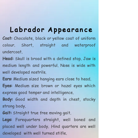
Labrador Appearance
Coat:
Chocolate, black or yellow coat of uniform
colour. Short, straight and waterproof
undercoat.
Head:
Skull is broad with a defined stop. Jaw is
medium length and powerful. Nose is wide with
well developed nostrils.
Ears:
Medium sized hanging ears close to head.
Eyes:
Medium size brown or hazel eyes which
express good temper and intelligence.
Body:
Good width and depth in chest, stocky
strong body.
Gait:
Straight true free moving gait.
Legs:
Forequarters straight, well boned and
placed well under body. Hind quarters are well
developed with well turned stifle.