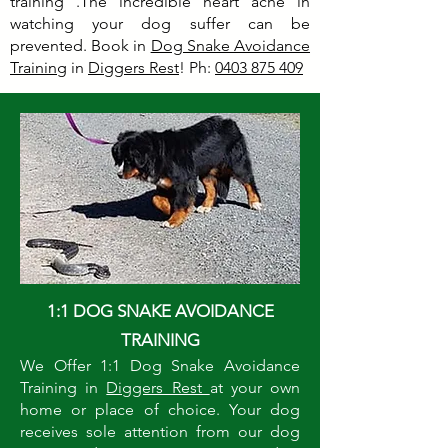
training .The incredible heart ache in
watching your dog suffer can be
prevented. Book in
Dog Snake Avoidance
Training
in
Diggers Rest
! Ph:
0403 875 409
1:1 DOG SNAKE AVOIDANCE
TRAINING
We Offer 1:1 Dog Snake Avoidance
Training in
Diggers Rest
at your own
home or place of choice. Your dog
receives sole attention from our dog