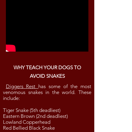
WHY TEACH YOUR DOGS TO
AVOID SNAKES
Diggers Rest
has some of the most
venomous snakes in the world. These
include:
Tiger Snake (5th deadliest)
Eastern Brown (2nd deadliest)
Lowland Copperhead
Red Bellied Black Snake