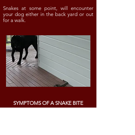
Snakes at some point, will encounter
your dog either in the back yard or out
for a walk.
SYMPTOMS OF A SNAKE BITE
The following symptoms are
indicative of a snake bite:
vomiting and diarrhea
excessive salivation