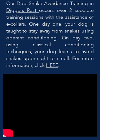
Our Dog Snake Avoidance Training in
Diggers Rest
occurs over 2 separate
training sessions with the assistance of
e-collars
. One day one, your dog is
taught to stay away from snakes using
operant conditioning. On day two,
using classical conditioning
techniques, your dog learns to avoid
snakes upon sight or smell. For more
information, click
HERE
.