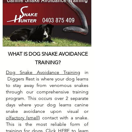
WHAT IS DOG SNAKE AVOIDANCE
TRAINING?
Dog Snake Avoidance Training
in
Diggers Rest is where your dog learns
to stay away from venomous snakes
through our comprehensive training
program. This occurs over 2 separate
days where your dog learns canine
snake avoidance upon visual or
olfactory (smell)
contact with a snake.
This is the most reliable form of
training for dogs. Click
HERE
to learn