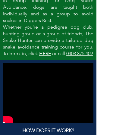
In group training for Dog Snake
Avoidance, dogs are taught both
individually and as a group to avoid
snakes in Diggers Rest.
Whether you're a pedigree dog club,
hunting group or a group of friends, The
Snake Hunter can provide a tailored dog
snake avoidance training course for you.
To book in, click
HERE
or call
0403 875 409
HOW DOES IT WORK?