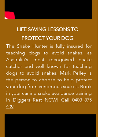
LIFE SAVING LESSONS TO
PROTECT YOUR DOG
The Snake Hunter is fully insured for
teaching dogs to avoid snakes. as
Australia's most recognised snake
catcher and well known for teaching
dogs to avoid snakes, Mark Pelley is
the person to choose to help protect
your dog from venomous snakes. Book
in your canine snake avoidance training
in
Diggers Rest
NOW! Call
0403 875
409
.