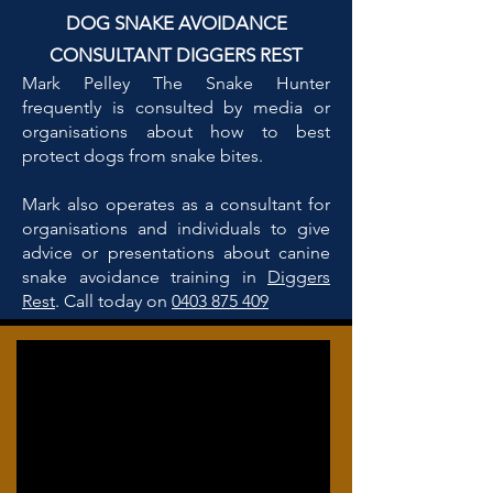
DOG SNAKE AVOIDANCE
CONSULTANT DIGGERS REST
Mark Pelley The Snake Hunter
frequently is consulted by media or
organisations about how to best
protect dogs from snake bites.
Mark also operates as a consultant for
organisations and individuals to give
advice or presentations about canine
snake avoidance training in
Diggers
Rest
. Call today on
0403 875 409