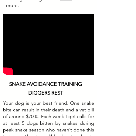
more.
SNAKE AVOIDANCE TRAINING
DIGGERS REST
Your dog is your best friend. One snake
bite can result in their death and a vet bill
of around $7000. Each week I get calls for
at least 5 dogs bitten by snakes during
peak snake season who haven't done this