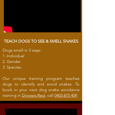
TEACH DOGS TO SEE & SMELL SNAKES
Dogs smell in 3 ways:
1. Individual
2. Gender
3. Species.
Our unique training program teaches
dogs to identify and avoid snakes. To
book in your next dog snake avoidance
training in
Diggers Rest
, call
0403 875 409
.