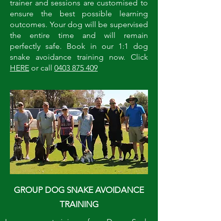
trainer and sessions are customised to
ensure the best possible learning
outcomes. Your dog will be supervised
the entire time and will remain
perfectly safe. Book in our 1:1 dog
snake avoidance training now. Click
HERE
or call
0403 875 409
GROUP DOG SNAKE AVOIDANCE
TRAINING