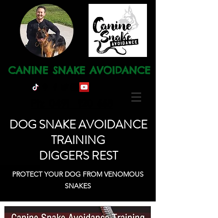
CANINE SNAKE AVOIDANCE
Ph: 0491 120 668
DOG SNAKE AVOIDANCE
TRAINING
DIGGERS REST
PROTECT YOUR DOG FROM VENOMOUS
SNAKES