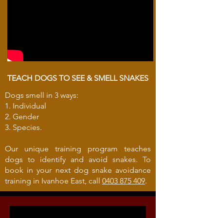
TEACH DOGS TO SEE & SMELL SNAKES
Dogs smell in 3 ways:
1. Individual
2. Gender
3. Species.
Our unique training program teaches
dogs to identify and avoid snakes. To
book in your next dog snake avoidance
training in Ivanhoe East, call
0403 875 409
.