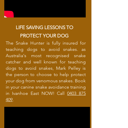
LIFE SAVING LESSONS TO
PROTECT YOUR DOG
The Snake Hunter is fully insured for
teaching dogs to avoid snakes. as
Australia's most recognised snake
catcher and well known for teaching
dogs to avoid snakes, Mark Pelley is
the person to choose to help protect
your dog from venomous snakes. Book
in your canine snake avoidance training
in Ivanhoe East NOW! Call
0403 875
409
.