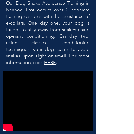
Our Dog Snake Avoidance Training in
Ivanhoe East occurs over 2 separate
training sessions with the assistance of
e-collars
. One day one, your dog is
taught to stay away from snakes using
operant conditioning. On day two,
using classical conditioning
techniques, your dog learns to avoid
snakes upon sight or smell. For more
information, click
HERE
.