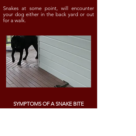
Snakes at some point, will encounter
your dog either in the back yard or out
for a walk.
SYMPTOMS OF A SNAKE BITE
The following symptoms are
indicative of a snake bite:
vomiting and diarrhea
excessive salivation