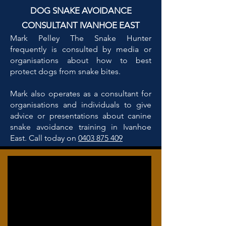
DOG SNAKE AVOIDANCE
CONSULTANT IVANHOE EAST
Mark Pelley The Snake Hunter
frequently is consulted by media or
organisations about how to best
protect dogs from snake bites.
Mark also operates as a consultant for
organisations and individuals to give
advice or presentations about canine
snake avoidance training in Ivanhoe
East. Call today on
0403 875 409