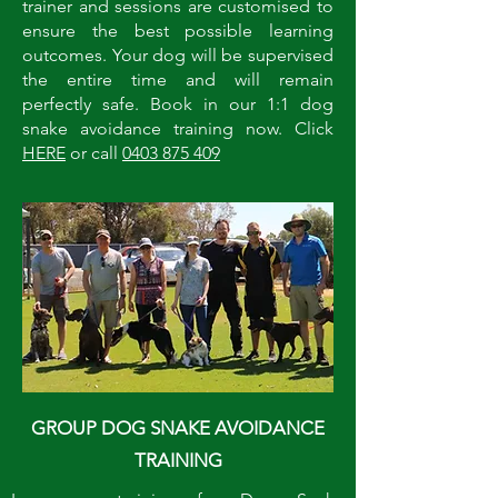
trainer and sessions are customised to
ensure the best possible learning
outcomes. Your dog will be supervised
the entire time and will remain
perfectly safe. Book in our 1:1 dog
snake avoidance training now. Click
HERE
or call
0403 875 409
GROUP DOG SNAKE AVOIDANCE
TRAINING