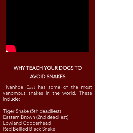
WHY TEACH YOUR DOGS TO
AVOID SNAKES
Ivanhoe
has some of the most
East
venomous snakes in the world. These
include:
Tiger Snake (5th deadliest)
Eastern Brown (2nd deadliest)
Lowland Copperhead
Red Bellied Black Snake