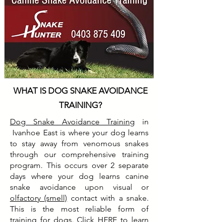
WHAT IS DOG SNAKE AVOIDANCE
TRAINING?
Dog Snake Avoidance Training
in
Ivanhoe East is where your dog learns
to stay away from venomous snakes
through our comprehensive training
program. This occurs over 2 separate
days where your dog learns canine
snake avoidance upon visual or
olfactory (smell)
contact with a snake.
This is the most reliable form of
training for dogs. Click
HERE
to learn