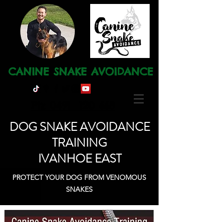
CANINE SNAKE AVOIDANCE
Ph: 0491 120 668
DOG SNAKE AVOIDANCE
TRAINING
IVANHOE EAST
PROTECT YOUR DOG FROM VENOMOUS
SNAKES