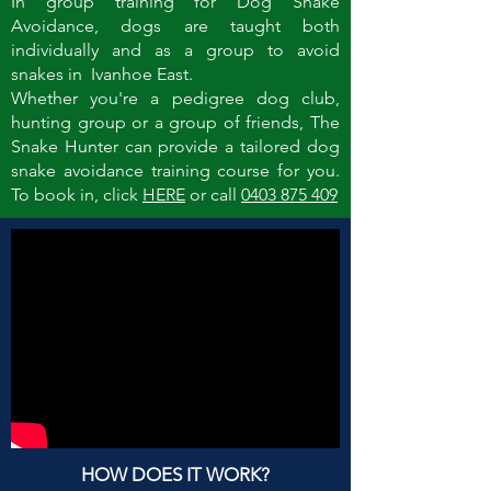
In group training for Dog Snake
Avoidance, dogs are taught both
individually and as a group to avoid
snakes in Ivanhoe East.
Whether you're a pedigree dog club,
hunting group or a group of friends, The
Snake Hunter can provide a tailored dog
snake avoidance training course for you.
To book in, click
HERE
or call
0403 875 409
HOW DOES IT WORK?