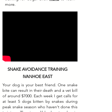
more.
SNAKE AVOIDANCE TRAINING
IVANHOE EAST
Your dog is your best friend. One snake
bite can result in their death and a vet bill
of around $7000. Each week I get calls for
at least 5 dogs bitten by snakes during
peak snake season who haven't done this