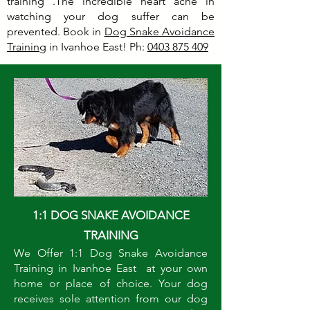
training .The incredible heart ache in
watching your dog suffer can be
prevented. Book in
Dog Snake Avoidance
Training
in Ivanhoe East! Ph:
0403 875 409
1:1 DOG SNAKE AVOIDANCE
TRAINING
We Offer 1:1 Dog Snake Avoidance
Training in Ivanhoe East at your own
home or place of choice. Your dog
receives sole attention from our dog