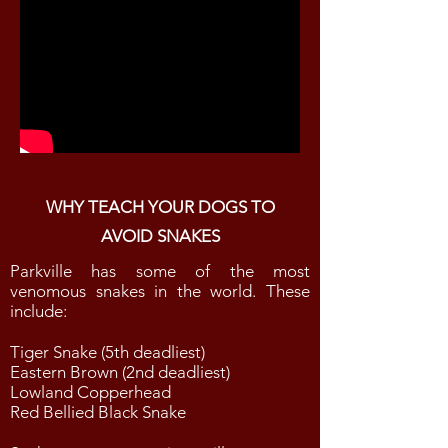
WHY TEACH YOUR DOGS TO
AVOID SNAKES
Parkville has some of the most
venomous snakes in the world. These
include:
Tiger Snake (5th deadliest)
Eastern Brown (2nd deadliest)
Lowland Copperhead
Red Bellied Black Snake