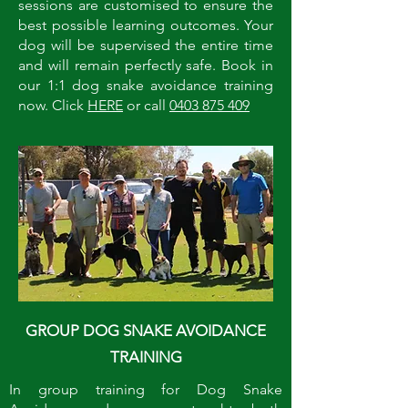
sessions are customised to ensure the
best possible learning outcomes. Your
dog will be supervised the entire time
and will remain perfectly safe. Book in
our 1:1 dog snake avoidance training
now. Click
HERE
or call
0403 875 409
GROUP DOG SNAKE AVOIDANCE
TRAINING
In group training for Dog Snake