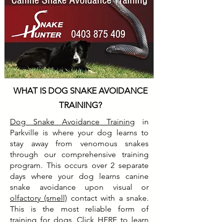
WHAT IS DOG SNAKE AVOIDANCE
TRAINING?
Dog Snake Avoidance Training
in
Parkville is where your dog learns to
stay away from venomous snakes
through our comprehensive training
program. This occurs over 2 separate
days where your dog learns canine
snake avoidance upon visual or
olfactory (smell)
contact with a snake.
This is the most reliable form of
training for dogs. Click
HERE
to learn