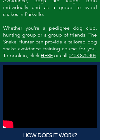
Avoidance, dogs are taught both
individually and as a group to avoid
snakes in Parkville.
Whether you're a pedigree dog club,
hunting group or a group of friends, The
Snake Hunter can provide a tailored dog
snake avoidance training course for you.
To book in, click
HERE
or call
0403 875 409
HOW DOES IT WORK?