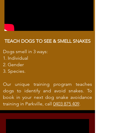
TEACH DOGS TO SEE & SMELL SNAKES
Dogs smell in 3 ways:
1. Individual
2. Gender
3. Species.
Our unique training program teaches
dogs to identify and avoid snakes. To
book in your next dog snake avoidance
training in Parkville, call
0403 875 409
.