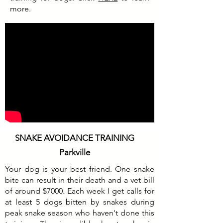
more.
SNAKE AVOIDANCE TRAINING
Parkville
Your dog is your best friend. One snake
bite can result in their death and a vet bill
of around $7000. Each week I get calls for
at least 5 dogs bitten by snakes during
peak snake season who haven't done this