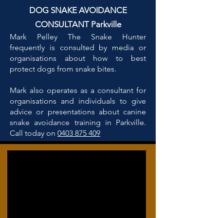
DOG SNAKE AVOIDANCE
CONSULTANT Parkville
Mark Pelley The Snake Hunter
frequently is consulted by media or
organisations about how to best
protect dogs from snake bites.
Mark also operates as a consultant for
organisations and individuals to give
advice or presentations about canine
snake avoidance training in Parkville.
Call today on
0403 875 409