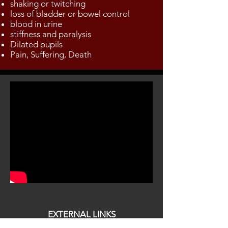
shaking or twitching
loss of bladder or bowel control
blood in urine
stiffness and paralysis
Dilated pupils
Pain, Suffering, Death
EXTERNAL LINKS