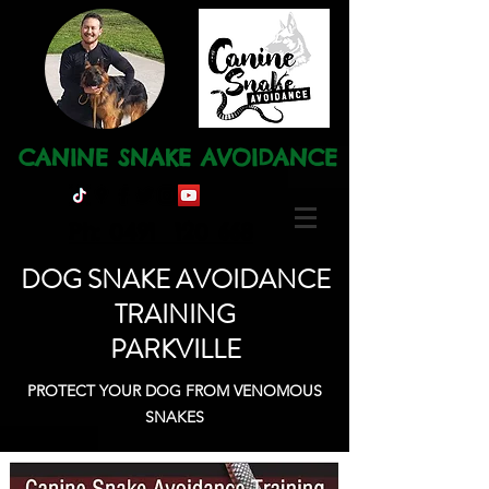
CANINE SNAKE AVOIDANCE
Ph: 0491 120 668
DOG SNAKE AVOIDANCE
TRAINING
PARKVILLE
PROTECT YOUR DOG FROM VENOMOUS
SNAKES