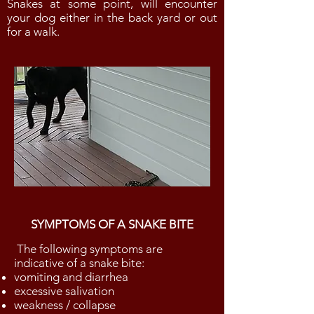
Snakes at some point, will encounter
your dog either in the back yard or out
for a walk.
SYMPTOMS OF A SNAKE BITE
The following symptoms are
indicative of a snake bite:
vomiting and diarrhea
excessive salivation
weakness / collapse