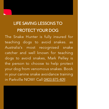
LIFE SAVING LESSONS TO
PROTECT YOUR DOG
The Snake Hunter is fully insured for
teaching dogs to avoid snakes. as
Australia's most recognised snake
catcher and well known for teaching
dogs to avoid snakes, Mark Pelley is
the person to choose to help protect
your dog from venomous snakes. Book
in your canine snake avoidance training
in Parkville NOW! Call
0403 875 409
.