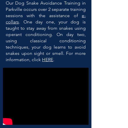
Our Dog Snake Avoidance Training in
Parkville occurs over 2 separate training
sessions with the assistance of
e-
collars
. One day one, your dog is
taught to stay away from snakes using
operant conditioning. On day two,
using classical conditioning
techniques, your dog learns to avoid
snakes upon sight or smell. For more
information, click
HERE
.