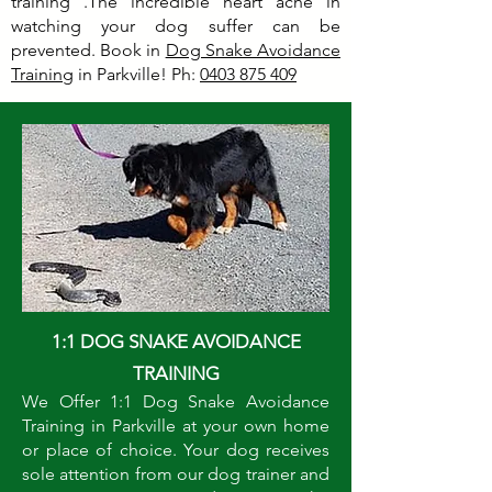
training .The incredible heart ache in
watching your dog suffer can be
prevented. Book in
Dog Snake Avoidance
Training
in Parkville! Ph:
0403 875 409
1:1 DOG SNAKE AVOIDANCE
TRAINING
We Offer 1:1 Dog Snake Avoidance
Training in Parkville at your own home
or place of choice. Your dog receives
sole attention from our dog trainer and