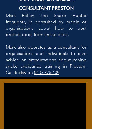
CONSULTANT PRESTON
Mark Pelley The Snake Hunter
frequently is consulted by media or
organisations about how to best
protect dogs from snake bites.
Mark also operates as a consultant for
organisations and individuals to give
advice or presentations about canine
snake avoidance training in Preston.
Call today on
0403 875 409