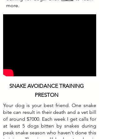
more.
SNAKE AVOIDANCE TRAINING
PRESTON
Your dog is your best friend. One snake
bite can result in their death and a vet bill
of around $7000. Each week I get calls for
at least 5 dogs bitten by snakes during
peak snake season who haven't done this