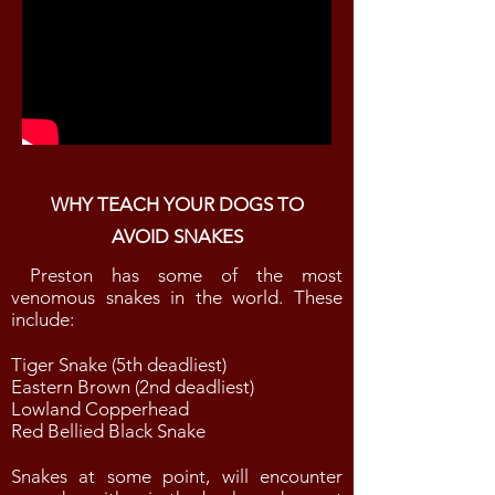
WHY TEACH YOUR DOGS TO
AVOID SNAKES
Preston has some of the most
venomous snakes in the world. These
include:
Tiger Snake (5th deadliest)
Eastern Brown (2nd deadliest)
Lowland Copperhead
Red Bellied Black Snake
Snakes at some point, will encounter