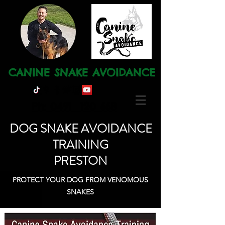
CANINE SNAKE AVOIDANCE
Ph: 0491 120 668
DOG SNAKE AVOIDANCE
TRAINING
PRESTON
PROTECT YOUR DOG FROM VENOMOUS
SNAKES