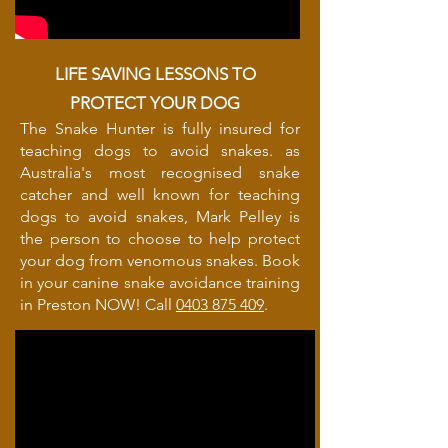
LIFE SAVING LESSONS TO
PROTECT YOUR DOG
The Snake Hunter is fully insured for
teaching dogs to avoid snakes. as
Australia's most recognised snake
catcher and well known for teaching
dogs to avoid snakes, Mark Pelley is
the person to choose to help protect
your dog from venomous snakes. Book
in your canine snake avoidance training
in Preston NOW! Call
0403 875 409
.