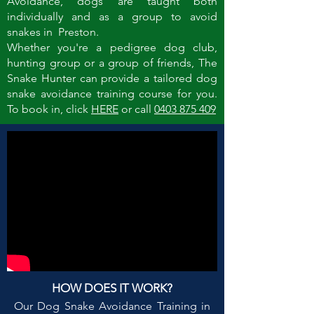
Avoidance, dogs are taught both
individually and as a group to avoid
snakes in Preston.
Whether you're a pedigree dog club,
hunting group or a group of friends, The
Snake Hunter can provide a tailored dog
snake avoidance training course for you.
To book in, click
HERE
or call
0403 875 409
HOW DOES IT WORK?
Our Dog Snake Avoidance Training in