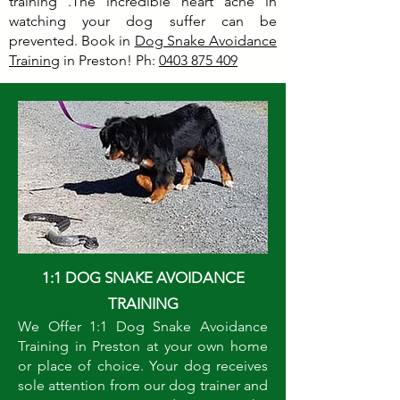
training .The incredible heart ache in
watching your dog suffer can be
prevented. Book in
Dog Snake Avoidance
Training
in Preston! Ph:
0403 875 409
1:1 DOG SNAKE AVOIDANCE
TRAINING
We Offer 1:1 Dog Snake Avoidance
Training in Preston at your own home
or place of choice. Your dog receives
sole attention from our dog trainer and