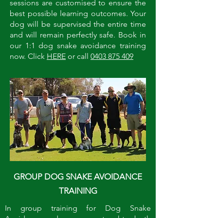
sessions are customised to ensure the
best possible learning outcomes. Your
dog will be supervised the entire time
and will remain perfectly safe. Book in
our 1:1 dog snake avoidance training
now. Click
HERE
or call
0403 875 409
GROUP DOG SNAKE AVOIDANCE
TRAINING
In group training for Dog Snake