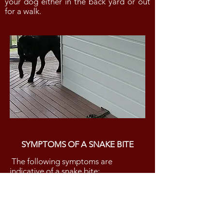
your dog either in the back yard or out
for a walk.
SYMPTOMS OF A SNAKE BITE
The following symptoms are
indicative of a snake bite:
vomiting and diarrhea
excessive salivation
weakness / collapse
shaking or twitching