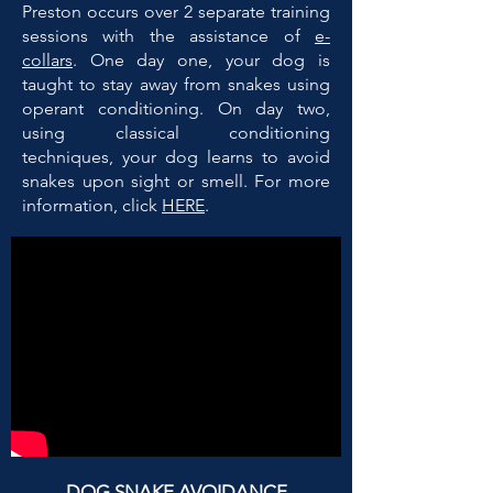
Preston occurs over 2 separate training
sessions with the assistance of
e-
collars
. One day one, your dog is
taught to stay away from snakes using
operant conditioning. On day two,
using classical conditioning
techniques, your dog learns to avoid
snakes upon sight or smell. For more
information, click
HERE
.
DOG SNAKE AVOIDANCE