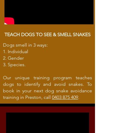
TEACH DOGS TO SEE & SMELL SNAKES
Dogs smell in 3 ways:
1. Individual
2. Gender
3. Species.
Our unique training program teaches
dogs to identify and avoid snakes. To
book in your next dog snake avoidance
training in Preston, call
0403 875 409
.