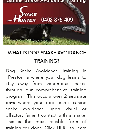
WHAT IS DOG SNAKE AVOIDANCE
TRAINING?
Dog Snake Avoidance Training
in
Preston is where your dog learns to
stay away from venomous snakes
through our comprehensive training
program. This occurs over 2 separate
days where your dog learns canine
snake avoidance upon visual or
olfactory (smell)
contact with a snake.
This is the most reliable form of
training for dogs. Click
HERE
to learn