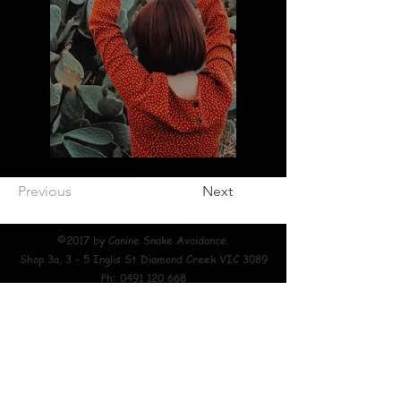
Previous
Next
©2017 by Canine Snake Avoidance.
Shop 3a, 3 - 5 Inglis St Diamond Creek VIC 3089
Ph:
0491 120 668
EXTERNAL LINKS
About Mark Pelley Snake Hunter Home Page Canine Snake Avoidance
Training Snake Wrangler Melbourne Snake Catcher Diamond Creek Snake
Catcher Eltham Snake Catcher Snake Catcher Diamond Creek 24/7 Snake
Catcher Diamond Creek Snake Handler Diamond Creek Snake Catcher
Watsonia 24/7 Snake Catcher Eltham Snake Handler Bundoora Snake
Catcher Greensborough Snake Handler Wattle Glen Snake Catcher
Doncaster Snake Handler Donvale Snake Catcher Yarrambat Snake
Handler Wonga Park Snake Catcher Warrandyte Snake Handler Park