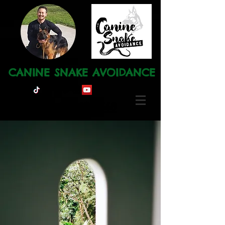
CANINE SNAKE AVOIDANCE
Ph: 0491 120 668