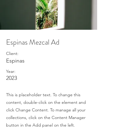
Espinas Mezcal Ad
Client:
Espinas
Year:
2023
This is placeholder text. To change this
content, double-click on the element and
click Change Content. To manage all your
collections, click on the Content Manager
button in the Add panel on the left.