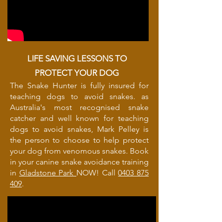
LIFE SAVING LESSONS TO
PROTECT YOUR DOG
The Snake Hunter is fully insured for
teaching dogs to avoid snakes. as
Australia's most recognised snake
catcher and well known for teaching
dogs to avoid snakes, Mark Pelley is
the person to choose to help protect
your dog from venomous snakes. Book
in your canine snake avoidance training
in
Gladstone Park
NOW! Call
0403 875
409
.