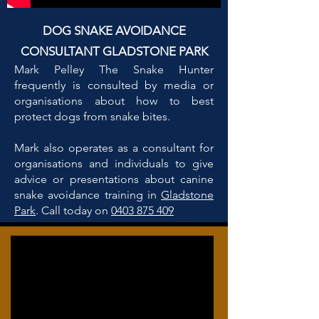
DOG SNAKE AVOIDANCE
CONSULTANT GLADSTONE PARK
Mark Pelley The Snake Hunter
frequently is consulted by media or
organisations about how to best
protect dogs from snake bites.
Mark also operates as a consultant for
organisations and individuals to give
advice or presentations about canine
snake avoidance training in
Gladstone
Park
. Call today on
0403 875 409