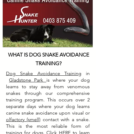
WHAT IS DOG SNAKE AVOIDANCE
TRAINING?
Dog Snake Avoidance Training
in
Gladstone Park
is where your dog
learns to stay away from venomous
snakes through our comprehensive
training program. This occurs over 2
separate days where your dog learns
canine snake avoidance upon visual or
olfactory (smell)
contact with a snake.
This is the most reliable form of
training for dogs. Click
HERE
to learn