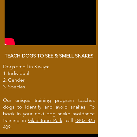
TEACH DOGS TO SEE & SMELL SNAKES
Dogs smell in 3 ways:
1. Individual
2. Gender
3. Species.
Our unique training program teaches
dogs to identify and avoid snakes. To
book in your next dog snake avoidance
training in
Gladstone Park
, call
0403 875
409
.