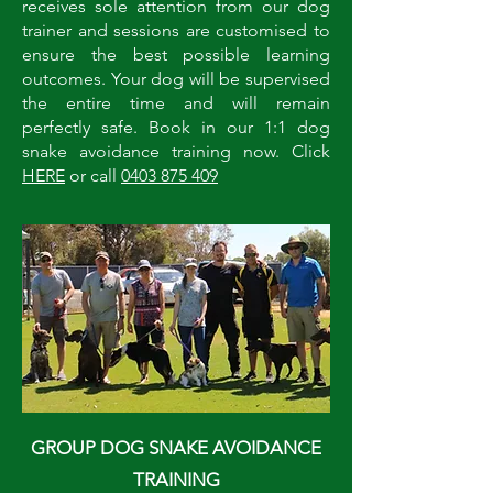
receives sole attention from our dog
trainer and sessions are customised to
ensure the best possible learning
outcomes. Your dog will be supervised
the entire time and will remain
perfectly safe. Book in our 1:1 dog
snake avoidance training now. Click
HERE
or call
0403 875 409
GROUP DOG SNAKE AVOIDANCE
TRAINING