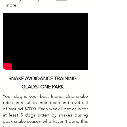
more.
SNAKE AVOIDANCE TRAINING
GLADSTONE PARK
Your dog is your best friend. One snake
bite can result in their death and a vet bill
of around $7000. Each week I get calls for
at least 5 dogs bitten by snakes during
peak snake season who haven't done this