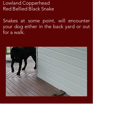
Lowland Copperhead
Red Bellied Black Snake
Snakes at some point, will encounter
your dog either in the back yard or out
for a walk.
SYMPTOMS OF A SNAKE BITE
The following symptoms are
indicative of a snake bite: