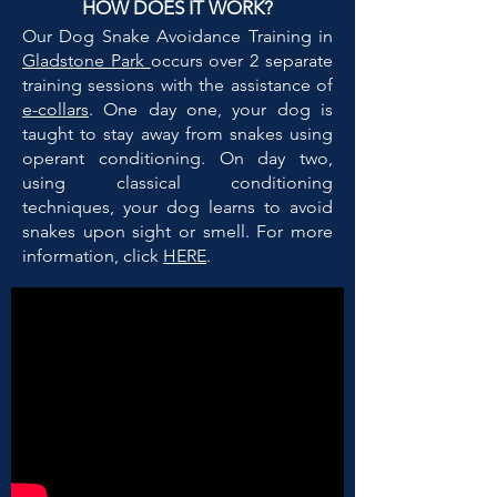
HOW DOES IT WORK?
Our Dog Snake Avoidance Training in
Gladstone Park
occurs over 2 separate
training sessions with the assistance of
e-collars
. One day one, your dog is
taught to stay away from snakes using
operant conditioning. On day two,
using classical conditioning
techniques, your dog learns to avoid
snakes upon sight or smell. For more
information, click
HERE
.