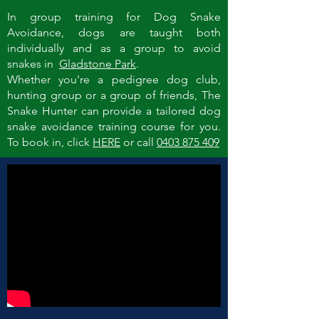
In group training for Dog Snake
Avoidance, dogs are taught both
individually and as a group to avoid
snakes in
Gladstone Park
.
Whether you're a pedigree dog club,
hunting group or a group of friends, The
Snake Hunter can provide a tailored dog
snake avoidance training course for you.
To book in, click
HERE
or call
0403 875 409