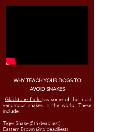
WHY TEACH YOUR DOGS TO
AVOID SNAKES
Gladstone Park
has some of the most
venomous snakes in the world. These
include:
Tiger Snake (5th deadliest)
Eastern Brown (2nd deadliest)