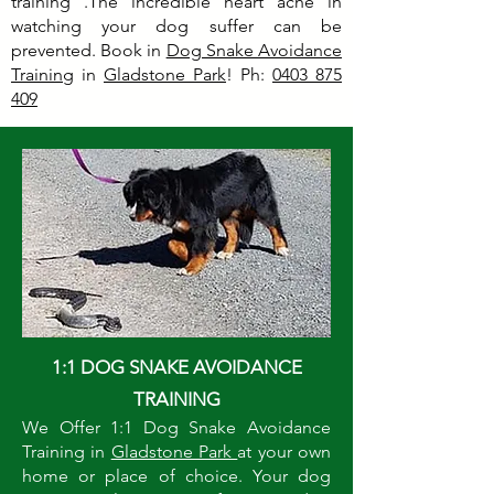
training .The incredible heart ache in
watching your dog suffer can be
prevented. Book in
Dog Snake Avoidance
Training
in
Gladstone Park
! Ph:
0403 875
409
1:1 DOG SNAKE AVOIDANCE
TRAINING
We Offer 1:1 Dog Snake Avoidance
Training in
Gladstone Park
at your own
home or place of choice. Your dog