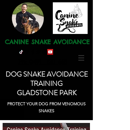
CANINE SNAKE AVOIDANCE
Ph: 0491 120 668
DOG SNAKE AVOIDANCE
TRAINING
GLADSTONE PARK
PROTECT YOUR DOG FROM VENOMOUS
SNAKES